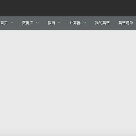
首页
数据库
指南
计算器
我的莫蒂
莫蒂清单