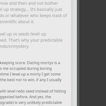
 now and then and not bother
 up strategy... It's basically just
ds or whatever who keeps track of
cientific about it.
evel up vs seeds level up
shed. That's why your predictable
 random/mystery.
s keeping score. Dazing mortys is a
ps me occupied during boring
ytime I level up a morty I get some
 the best nor to win, if any I usually
ith level redo seed instead of hitting
ggested before. And yes, the
pgrade) is very unlikely predictable