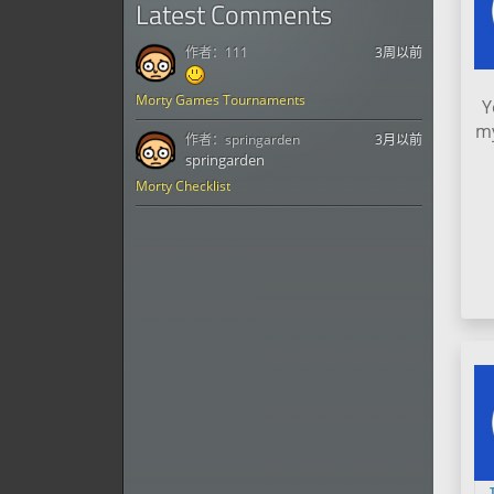
Latest Comments
作者：
111
3周以前
Morty Games Tournaments
Y
my
作者：
springarden
3月以前
springarden
Morty Checklist