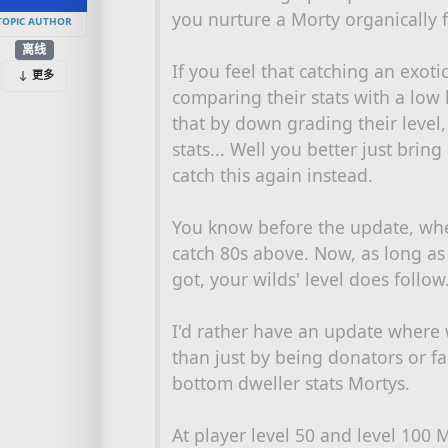
you nurture a Morty organically 
TOPIC AUTHOR
离线
If you feel that catching an exot
更多
comparing their stats with a low 
that by down grading their level
stats... Well you better just brin
catch this again instead.
You know before the update, when
catch 80s above. Now, as long as
got, your wilds' level does follow.
I'd rather have an update where 
than just by being donators or f
bottom dweller stats Mortys.
At player level 50 and level 100 Mo