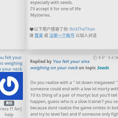
especially with seeds.
I'll accept it for one of life
Mysteries.
以下用户感谢了你:
RickTheTitan
请
登录
或
注册一个帐号
以加入对话
ou felt your
8 å¹´ 6 ä
Replied by
You felt your sins
ns weighing
weighing on your neck
on topic
Seeds
n your neck
Do you realize with a '' lvl down megaseed ''
someone could end with a low lvl morty with a
10 its thing of a pair of mortys but you'll tel
happen, guess who is a slow trainer? you sea
离线
because dont realize the game smites in both
press f1 for]
and try to level fast and if someone only fi
help