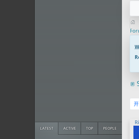
Fo
W
R
S
开
R
LATEST
ACTIVE
TOP
PEOPLE