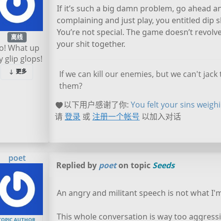
If it’s such a big damn problem, go ahead a
complaining and just play, you entitled dip s
You’re not special. The game doesn’t revolv
离线
your shit together.
o! What up
 glip glops!
更多
If we can kill our enemies, but we can't jac
them?
以下用户感谢了你:
You felt your sins weigh
请
登录
或
注册一个帐号
以加入对话
poet
Replied by
poet
on topic
Seeds
An angry and militant speech is not what I'm
This whole conversation is way too aggressi
TOPIC AUTHOR