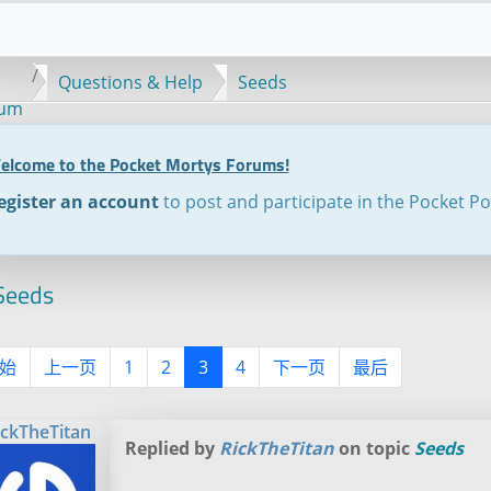
Questions & Help
Seeds
rum
elcome to the Pocket Mortys Forums!
egister an account
to post and participate in the Pocket P
eeds
始
上一页
1
2
3
4
下一页
最后
ickTheTitan
Replied by
RickTheTitan
on topic
Seeds