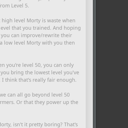
from Level 5.
ic high level Morty is waste when
level that you trained. And hoping
, you can improve/rewrite their
g a low level Morty with you then
 you're level 50, you can only
 you bring the lowest level you've
 I think that's really fair enough.
we can all go beyond level 50
armers. Or that they power up the
rty, isn't it pretty boring? That's