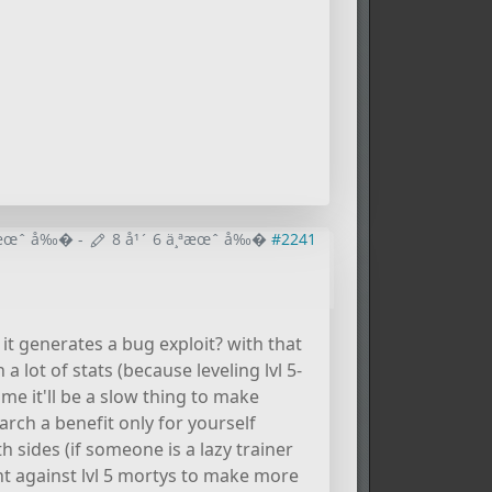
¸ªæœˆ å‰�
-
8 å¹´ 6 ä¸ªæœˆ å‰�
#2241
 it generates a bug exploit? with that
 lot of stats (because leveling lvl 5-
l me it'll be a slow thing to make
rch a benefit only for yourself
 sides (if someone is a lazy trainer
ght against lvl 5 mortys to make more