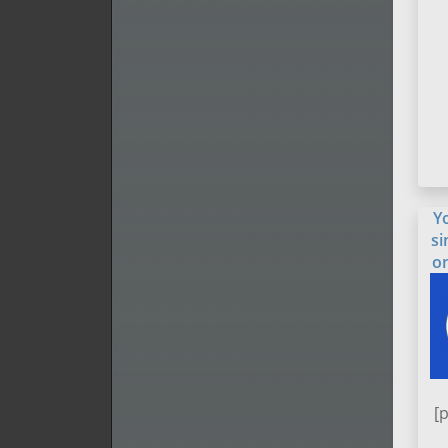
Y
si
o
[