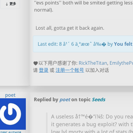
''evs points'' both will be smited getting l
更多
normal).
Lost all, gotta get it back again.
Last edit: 8 å¹´ 6 ä¸ªæœˆ å‰� by
You fel
以下用户感谢了你:
RickTheTitan
,
EmilytheP
请
登录
或
注册一个帐号
以加入对话
poet
Replied by
poet
on topic
Seeds
A useless å†™é�“ï¼š: Do you real
it generates a bug exploit? with
low lvl morty with a lot of stats (
TOPIC AUTHOR