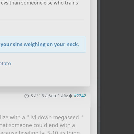
ess evs than someone else who trains
t your sins weighing on your neck
.
otato
8 å¹´ 6 ä¸ªæœˆ å‰�
#2242
ize with a '' lvl down megaseed ''
 that someone could end with a
because leveling lvl 5-10 its thing