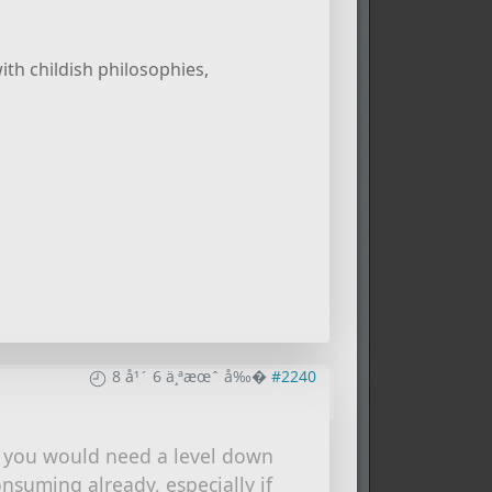
ith childish philosophies,
8 å¹´ 6 ä¸ªæœˆ å‰�
#2240
y you would need a level down
onsuming already, especially if