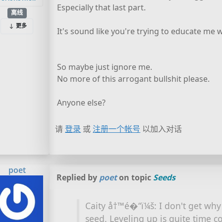
Especially that last part.
离线
更多
It's sound like you're trying to educate me w
So maybe just ignore me.
No more of this arrogant bullshit please.
Anyone else?
请
登录
或
注册一个帐号
以加入对话
poet
Replied by
poet
on topic
Seeds
Caity å†™é�“ï¼š: I don't get wh
seed. Leveling up is quite time c