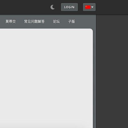
LOGIN
选择你的语音
莫蒂交
常见问题解答
论坛
子版