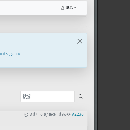
登录
oints game!
8 å¹´ 6 ä¸ªæœˆ å‰�
#2236