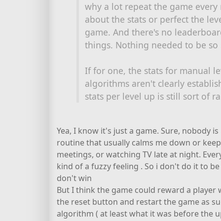
why a lot repeat the game every
about the stats or perfect the level
game. And there's no leaderboar
things. Nothing needed to be so s
If for one, the stats for manual l
algorithms aren't clearly establi
stats per level up is still sort of
Yea, I know it's just a game. Sure, nobody i
routine that usually calms me down or kee
meetings, or watching TV late at night. Ever
kind of a fuzzy feeling . So i don't do it to be
don't win
But I think the game could reward a player w
the reset button and restart the game as su
algorithm ( at least what it was before the u