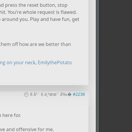
nd press the reset button, stop
hit. You’re whole request is flawed.
e around you. Play and have fun, get
k them off how are we better than
ing on your neck
,
EmilythePotato
8 å¹´ 6 ä¸ªæœˆ å‰�
#2238
 here for.
ve and offensive for me.